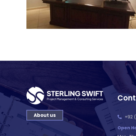
Cont
About us
+92 (
Open Ho