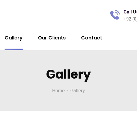
Call U
+92 (0
Gallery
Our Clients
Contact
Gallery
Home
Gallery