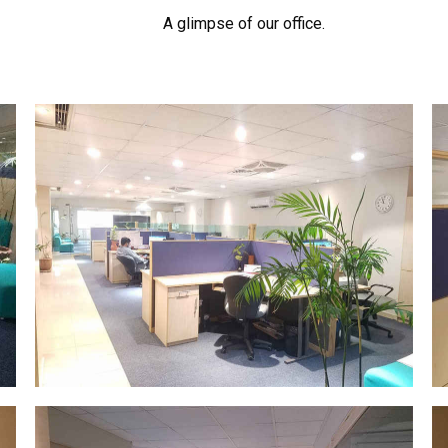
A glimpse of our office.