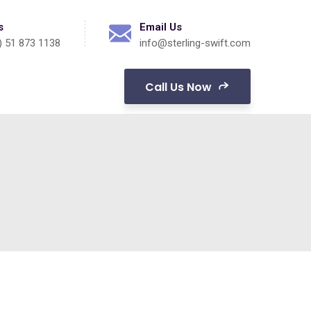
s
Email Us
) 51 873 1138
info@sterling-swift.com
Call Us Now