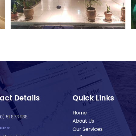
act Details
Quick Links
Home
0) 51 873 1138
About Us
urs:
Our Services