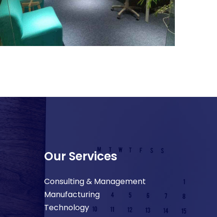
Our Services
Consulting & Management
Manufacturing
Technology