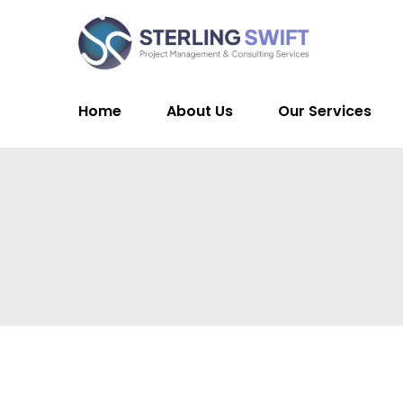
Home
About Us
Our Services