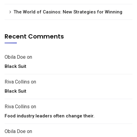
The World of Casinos: New Strategies for Winning
Recent Comments
Obila Doe
on
Black Suit
Riva Collins
on
Black Suit
Riva Collins
on
Food industry leaders often change their.
Obila Doe
on