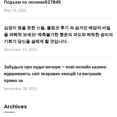
Подъем по лесенке527845
May 29, 2026
심장이 멎을 듯한 스릴, 플링코 후기 속 숨겨진 배당의 비밀
을 파헤쳐 보세요! 예측불가한 행운의 파도와 짜릿한 승리의
기회가 당신을 설레게 할 것입니다.
December 25, 2025
Забудьте про нудні вечори – нові онлайн казино
відкривають світ яскравих емоцій та виграшів
прямо за
November 28, 2025
Archives