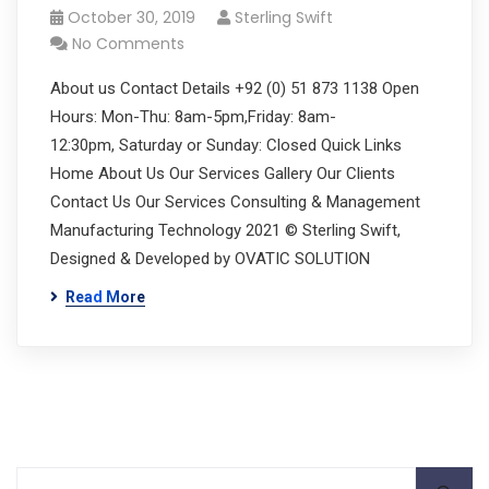
October 30, 2019
Sterling Swift
No Comments
About us Contact Details +92 (0) 51 873 1138 Open
Hours: Mon-Thu: 8am-5pm,Friday: 8am-
12:30pm, Saturday or Sunday: Closed Quick Links
Home About Us Our Services Gallery Our Clients
Contact Us Our Services Consulting & Management
Manufacturing Technology 2021 © Sterling Swift,
Designed & Developed by OVATIC SOLUTION
Read More