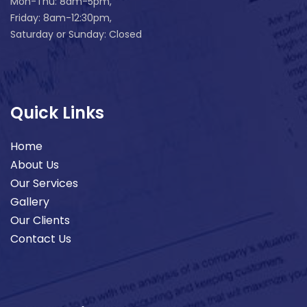
Mon-Thu: 8am-5pm,
Friday: 8am-12:30pm,
Saturday or Sunday: Closed
Quick Links
Home
About Us
Our Services
Gallery
Our Clients
Contact Us