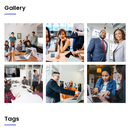
Gallery
Tags