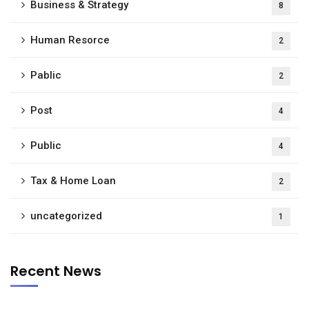
Business & Strategy
8
Human Resorce
2
Pablic
2
Post
4
Public
4
Tax & Home Loan
2
uncategorized
1
Recent News