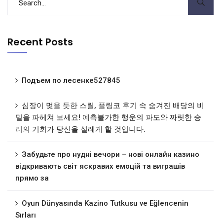
Recent Posts
Подъем по лесенке527845
심장이 멎을 듯한 스릴, 플링코 후기 속 숨겨진 배당의 비
밀을 파헤쳐 보세요! 예측불가한 행운의 파도와 짜릿한 승
리의 기회가 당신을 설레게 할 것입니다.
Забудьте про нудні вечори – нові онлайн казино
відкривають світ яскравих емоцій та виграшів
прямо за
Oyun Dünyasında Kazino Tutkusu ve Eğlencenin
Sırları