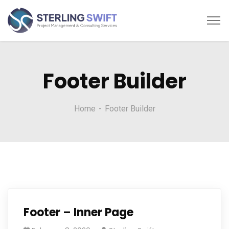
Footer Builder
Home
Footer Builder
Footer – Inner Page