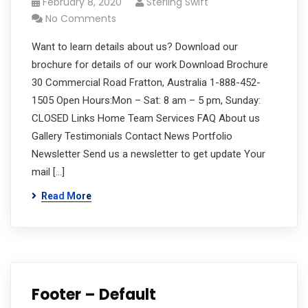
February 8, 2020
Sterling Swift
No Comments
Want to learn details about us? Download our
brochure for details of our work Download Brochure
30 Commercial Road Fratton, Australia 1-888-452-
1505 Open Hours:Mon – Sat: 8 am – 5 pm, Sunday:
CLOSED Links Home Team Services FAQ About us
Gallery Testimonials Contact News Portfolio
Newsletter Send us a newsletter to get update Your
mail […]
Read More
Footer – Default