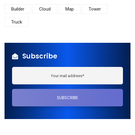
Builder
Cloud
Map
Tower
Truck
Subscribe