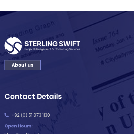
About us
Contact Details
+92 (0) 51 873 1138
Open Hours: