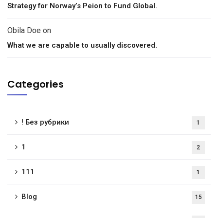
Strategy for Norway’s Peion to Fund Global.
Obila Doe
on
What we are capable to usually discovered.
Categories
! Без рубрики
1
1
2
111
1
Blog
15