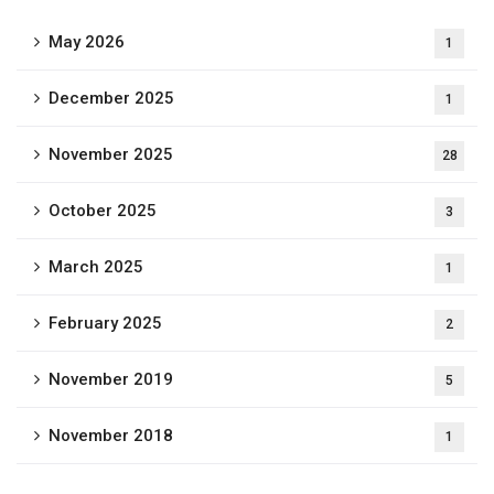
May 2026
1
December 2025
1
November 2025
28
October 2025
3
March 2025
1
February 2025
2
November 2019
5
November 2018
1