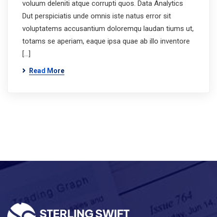
voluum deleniti atque corrupti quos. Data Analytics
Dut perspiciatis unde omnis iste natus error sit
voluptatems accusantium doloremqu laudan tiums ut,
totams se aperiam, eaque ipsa quae ab illo inventore
[…]
Read More