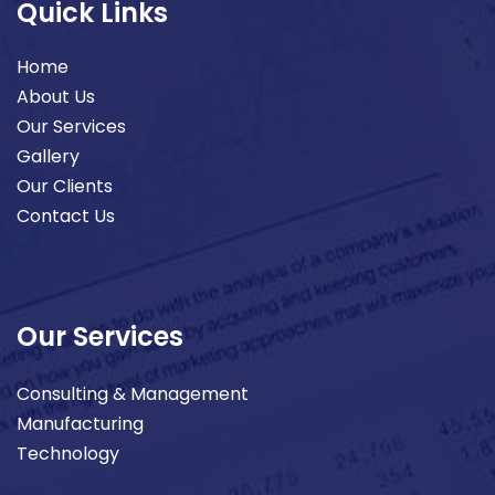
Quick Links
Home
About Us
Our Services
Gallery
Our Clients
Contact Us
Our Services
Consulting & Management
Manufacturing
Technology