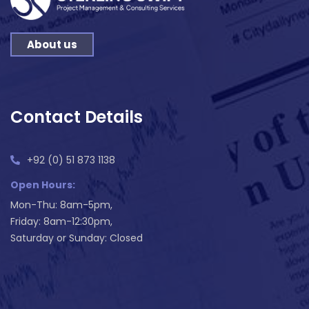
About us
Contact Details
+92 (0) 51 873 1138
Open Hours:
Mon-Thu: 8am-5pm,
Friday: 8am-12:30pm,
Saturday or Sunday: Closed