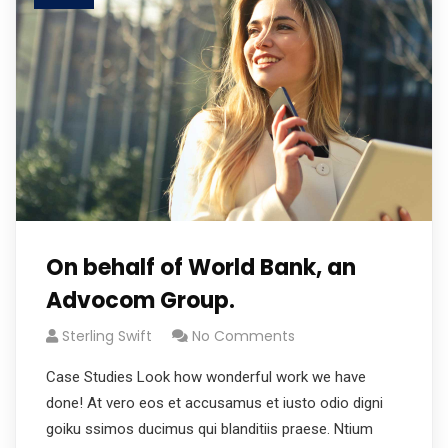
On behalf of World Bank, an
Advocom Group.
Sterling Swift
No Comments
Case Studies Look how wonderful work we have
done! At vero eos et accusamus et iusto odio digni
goiku ssimos ducimus qui blanditiis praese. Ntium