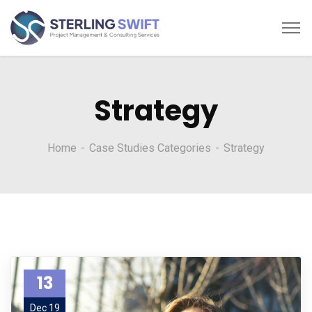
Strategy
Home
Case Studies Categories
Strategy
13
Dec 19