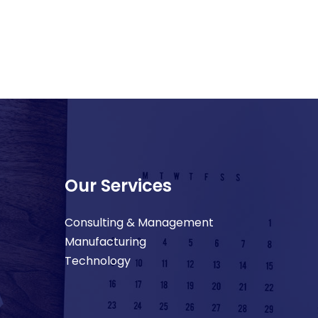
Our Services
Consulting & Management
Manufacturing
Technology