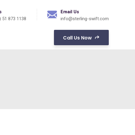
s
Email Us
) 51 873 1138
info@sterling-swift.com
Call Us Now