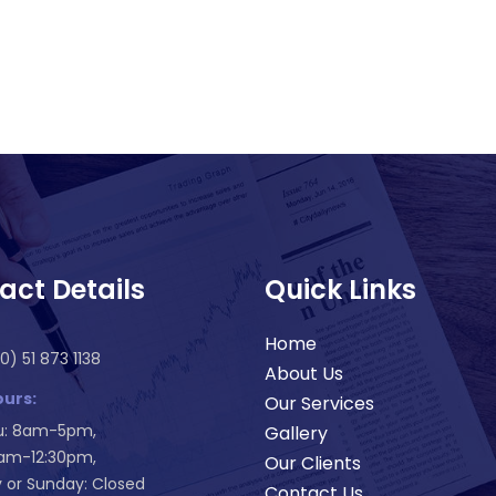
act Details
Quick Links
Home
0) 51 873 1138
About Us
urs:
Our Services
: 8am-5pm,
Gallery
8am-12:30pm,
Our Clients
 or Sunday: Closed
Contact Us