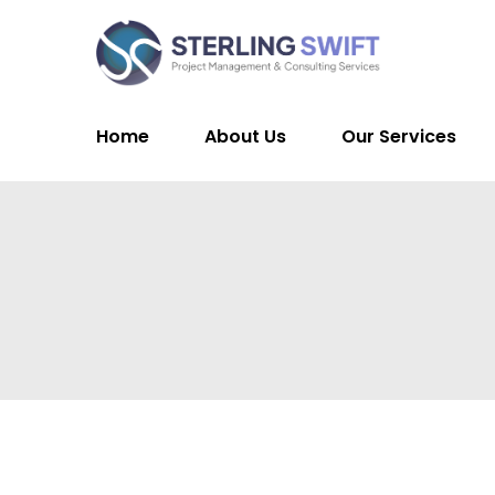
Home
About Us
Our Services