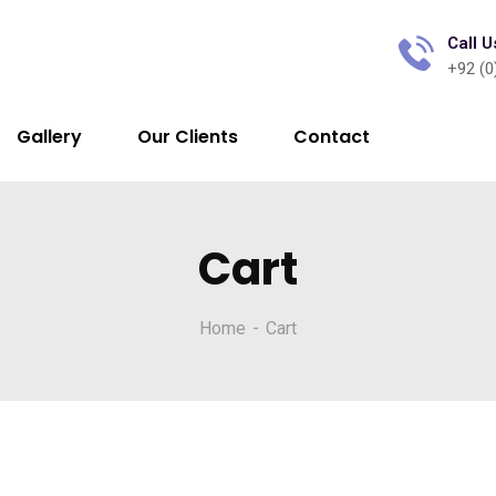
Call U
+92 (0
Gallery
Our Clients
Contact
Cart
Home
Cart