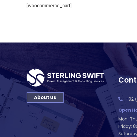
[woocommerce_cart]
Cont
About us
+92 (
Open Ho
Mon-Thu
Friday: 
Saturday